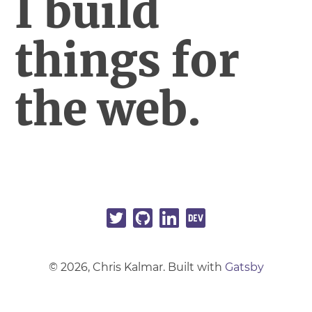
I build
things for
the web.
©
2026
, Chris Kalmar. Built with
Gatsby