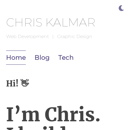
CHRIS KALMAR
Web Development | Graphic Design
Home
Blog
Tech
Hi!
👋
I’m Chris.