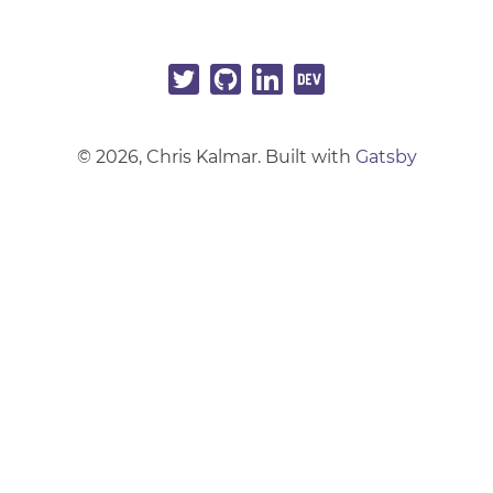
©
2026
, Chris Kalmar. Built with
Gatsby