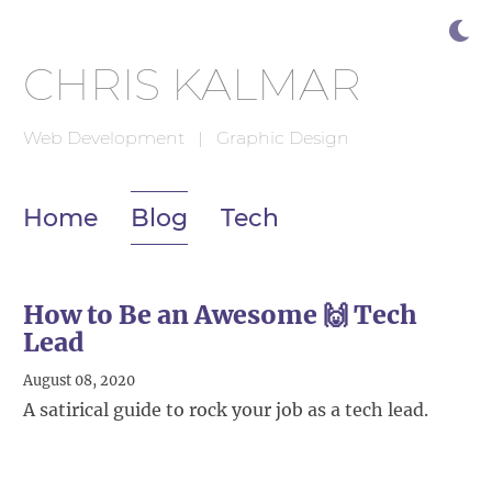
CHRIS KALMAR
Web Development | Graphic Design
Home
Blog
Tech
How to Be an Awesome 🙌 Tech
Lead
August 08, 2020
A satirical guide to rock your job as a tech lead.